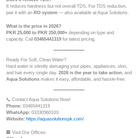
It reduces hardness but not overall TDS. For TDS reduction,
pair it with an
RO system
— also available at Aqua Solutions.
What is the price in 2026?
PKR 25,000 to PKR 250,000+
depending on type and
capacity. Call
03465441319
for latest pricing.
Ready For Soft, Clean Water?
Hard water is silently damaging your pipes, appliances, skin,
and hair every single day.
2026 is the year to take action
, and
Aqua Solutions
makes it easy, affordable, and hassle-free.
📞 Contact Aqua Solutions Now!
Phone:
03465441319
WhatsApp:
03330960103
Website:
https://aquasolutionspk.com/
🏢 Visit Our Offices: