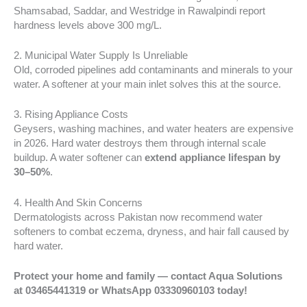
Shamsabad, Saddar, and Westridge in Rawalpindi report
hardness levels above 300 mg/L.
2. Municipal Water Supply Is Unreliable
Old, corroded pipelines add contaminants and minerals to your
water. A softener at your main inlet solves this at the source.
3. Rising Appliance Costs
Geysers, washing machines, and water heaters are expensive
in 2026. Hard water destroys them through internal scale
buildup. A water softener can
extend appliance lifespan by
30–50%
.
4. Health And Skin Concerns
Dermatologists across Pakistan now recommend water
softeners to combat eczema, dryness, and hair fall caused by
hard water.
Protect your home and family — contact Aqua Solutions
at 03465441319 or WhatsApp 03330960103 today!