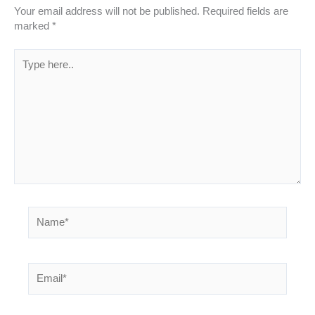
Your email address will not be published.
Required fields are
marked
*
Type
here..
Name*
Email*