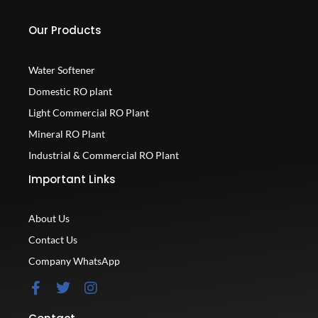
Our Products
Water Softener
Domestic RO plant
Light Commercial RO Plant
Mineral RO Plant
Industrial & Commercial RO Plant
Important Links
About Us
Contact Us
Company WhatsApp
F
T
I
a
w
n
c
i
s