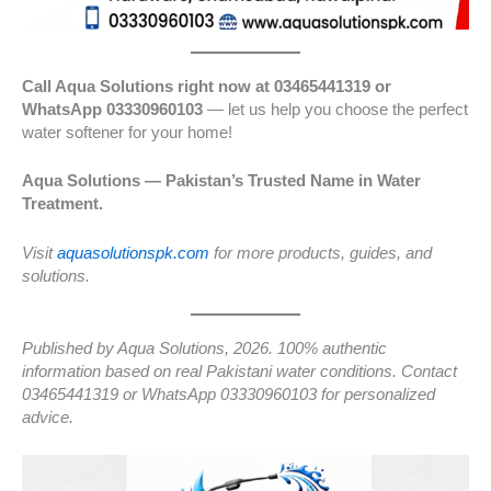
Call Aqua Solutions right now at 03465441319 or
WhatsApp 03330960103
— let us help you choose the perfect
water softener for your home!
Aqua Solutions — Pakistan’s Trusted Name in Water
Treatment.
Visit
aquasolutionspk.com
for more products, guides, and
solutions.
Published by Aqua Solutions, 2026. 100% authentic
information based on real Pakistani water conditions. Contact
03465441319 or WhatsApp 03330960103 for personalized
advice.