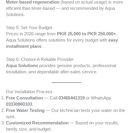
Meter-based regeneration
(based on actual usage) is more
efficient than timer-based — and recommended by Aqua
Solutions.
Step 5: Set Your Budget
Prices in 2026 range from
PKR 25,000 to PKR 250,000+
.
Aqua Solutions offers solutions for every budget with
easy
installment plans
.
Step 6: Choose A Reliable Provider
Aqua Solutions
provides genuine products, professional
installation, and dependable after-sales service.
Our Installation Process
Free Consultation
— Call
03465441319
or WhatsApp
03330960103
.
Free Water Testing
— Our technician tests your water on the
spot.
Customized Recommendation
— Based on your results,
family size, and budget.