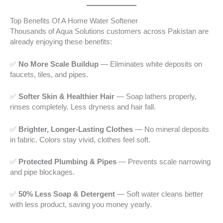
Top Benefits Of A Home Water Softener
Thousands of Aqua Solutions customers across Pakistan are
already enjoying these benefits:
✅
No More Scale Buildup
— Eliminates white deposits on
faucets, tiles, and pipes.
✅
Softer Skin & Healthier Hair
— Soap lathers properly,
rinses completely. Less dryness and hair fall.
✅
Brighter, Longer-Lasting Clothes
— No mineral deposits
in fabric. Colors stay vivid, clothes feel soft.
✅
Protected Plumbing & Pipes
— Prevents scale narrowing
and pipe blockages.
✅
50% Less Soap & Detergent
— Soft water cleans better
with less product, saving you money yearly.