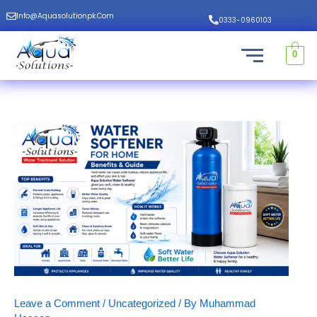
Skip
Info@aquasolutionpk.com
0333-0960103
to
content
0
Leave a Comment
/
Uncategorized
/ By
Muhammad