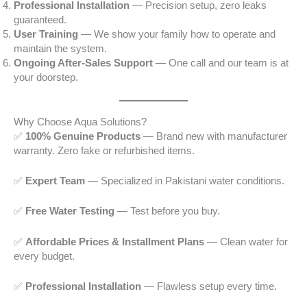
Professional Installation
— Precision setup, zero leaks
guaranteed.
User Training
— We show your family how to operate and
maintain the system.
Ongoing After-Sales Support
— One call and our team is at
your doorstep.
Why Choose Aqua Solutions?
✅
100% Genuine Products
— Brand new with manufacturer
warranty. Zero fake or refurbished items.
✅
Expert Team
— Specialized in Pakistani water conditions.
✅
Free Water Testing
— Test before you buy.
✅
Affordable Prices & Installment Plans
— Clean water for
every budget.
✅
Professional Installation
— Flawless setup every time.