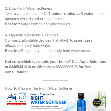
3. Dual-Tank Water Softeners
Two resin tanks ensure
24/7 uninterrupted soft water
— one
operates while the other regenerates.
Best for:
Large homes and joint families.
4. Magnetic/Electronic Descalers
Compact, affordable devices that attach to pipes. Less
effective for very hard water.
Best for:
Budget buyers and mildly hard water areas.
Not sure which type suits your home? Call Aqua Solutions
at 03465441319 or WhatsApp 03330960103 for free
consultation!
How To Choose The Right Water Softener