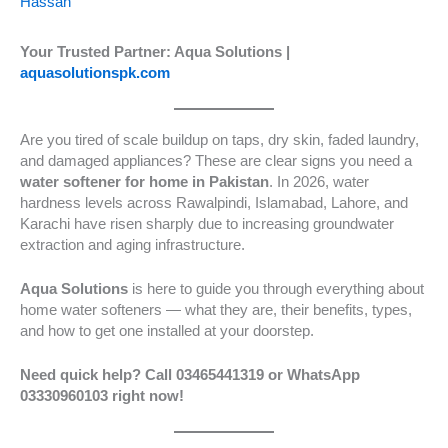
Hassan
Your Trusted Partner: Aqua Solutions |
aquasolutionspk.com
Are you tired of scale buildup on taps, dry skin, faded laundry,
and damaged appliances? These are clear signs you need a
water softener for home in Pakistan
. In 2026, water
hardness levels across Rawalpindi, Islamabad, Lahore, and
Karachi have risen sharply due to increasing groundwater
extraction and aging infrastructure.
Aqua Solutions
is here to guide you through everything about
home water softeners — what they are, their benefits, types,
and how to get one installed at your doorstep.
Need quick help? Call 03465441319 or WhatsApp
03330960103 right now!