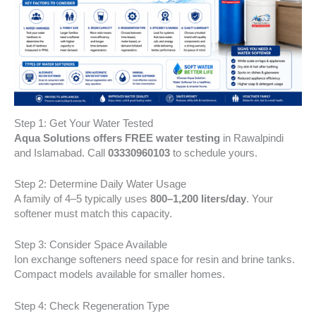
Step 1: Get Your Water Tested
Aqua Solutions offers FREE water testing
in Rawalpindi
and Islamabad. Call
03330960103
to schedule yours.
Step 2: Determine Daily Water Usage
A family of 4–5 typically uses
800–1,200 liters/day
. Your
softener must match this capacity.
Step 3: Consider Space Available
Ion exchange softeners need space for resin and brine tanks.
Compact models available for smaller homes.
Step 4: Check Regeneration Type