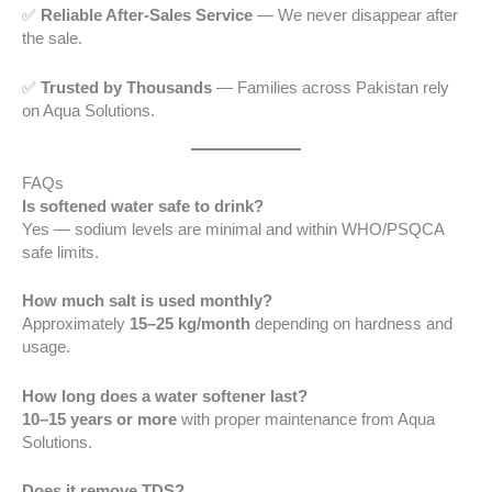
✅
Reliable After-Sales Service
— We never disappear after
the sale.
✅
Trusted by Thousands
— Families across Pakistan rely
on Aqua Solutions.
FAQs
Is softened water safe to drink?
Yes — sodium levels are minimal and within WHO/PSQCA
safe limits.
How much salt is used monthly?
Approximately
15–25 kg/month
depending on hardness and
usage.
How long does a water softener last?
10–15 years or more
with proper maintenance from Aqua
Solutions.
Does it remove TDS?