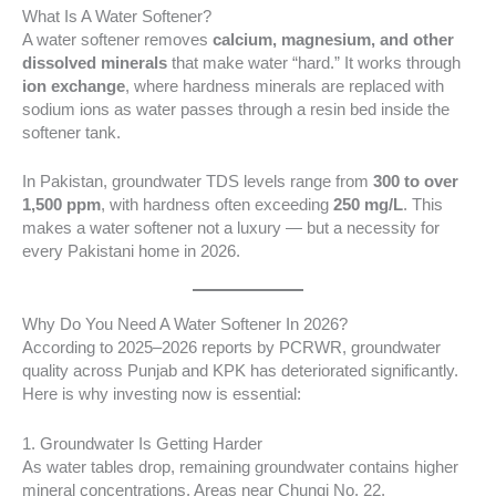
What Is A Water Softener?
A water softener removes
calcium, magnesium, and other
dissolved minerals
that make water “hard.” It works through
ion exchange
, where hardness minerals are replaced with
sodium ions as water passes through a resin bed inside the
softener tank.
In Pakistan, groundwater TDS levels range from
300 to over
1,500 ppm
, with hardness often exceeding
250 mg/L
. This
makes a water softener not a luxury — but a necessity for
every Pakistani home in 2026.
Why Do You Need A Water Softener In 2026?
According to 2025–2026 reports by PCRWR, groundwater
quality across Punjab and KPK has deteriorated significantly.
Here is why investing now is essential:
1. Groundwater Is Getting Harder
As water tables drop, remaining groundwater contains higher
mineral concentrations. Areas near Chungi No. 22,