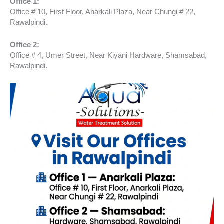
Office 1:
Office # 10, First Floor, Anarkali Plaza, Near Chungi # 22,
Rawalpindi.
Office 2:
Office # 4, Umer Street, Near Kiyani Hardware, Shamsabad,
Rawalpindi.