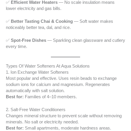
✅
Efficient Water Heaters
— No scale insulation means
lower electricity and gas bills.
✅
Better Tasting Chai & Cooking
— Soft water makes
noticeably better tea, dal, and rice.
✅
Spot-Free Dishes
— Sparkling clean glassware and cutlery
every time.
Types Of Water Softeners At Aqua Solutions
1. Ion Exchange Water Softeners
Most popular and effective. Uses resin beads to exchange
sodium ions for calcium and magnesium. Regenerates
automatically with salt solution.
Best for:
Families of 4–10 members.
2. Salt-Free Water Conditioners
Changes mineral structure to prevent scale without removing
minerals. No salt or electricity needed.
Best for:
Small apartments, moderate hardness areas.