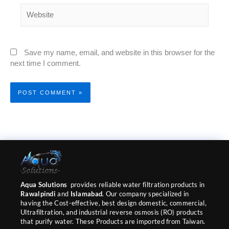
Website
Save my name, email, and website in this browser for the
next time I comment.
Aqua Solutions
provides reliable water filtration products in
Rawalpindi
and
Islamabad
. Our company specialized in
having the Cost-effective, best design domestic, commercial,
Ultrafiltration, and industrial reverse osmosis (RO) products
that purify water. These Products are imported from Taiwan.