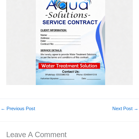
←
Previous Post
Next Post
→
Leave A Comment