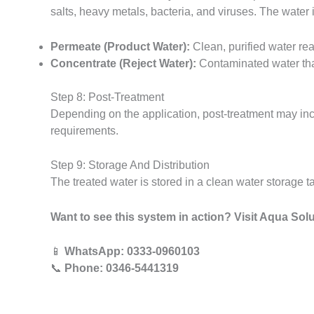
salts, heavy metals, bacteria, and viruses. The water 
Permeate (Product Water):
Clean, purified water rea
Concentrate (Reject Water):
Contaminated water that
Step 8: Post-Treatment
Depending on the application, post-treatment may incl
requirements.
Step 9: Storage And Distribution
The treated water is stored in a clean water storage t
Want to see this system in action? Visit Aqua Solu
📱
WhatsApp: 0333-0960103
📞
Phone: 0346-5441319