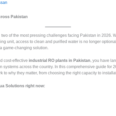
san
cross Pakistan
wo of the most pressing challenges facing Pakistan in 2026. Wh
ng unit, access to clean and purified water is no longer optional
 a game-changing solution.
nd cost-effective
industrial RO plants in Pakistan
, you have la
tion systems across the country. In this comprehensive guide for
to why they matter, from choosing the right capacity to install
ua Solutions right now: