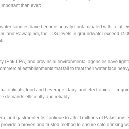
important than ever:
ater sources have become heavily contaminated with Total Disso
chi, and Rawalpindi, the TDS levels in groundwater exceed 1500
t.
cy (Pak-EPA) and provincial environmental agencies have tigh
commercial establishments that fail to treat their water face hea
rmaceuticals, food and beverage, dairy, and electronics — requir
e demands efficiently and reliably.
a, and gastroenteritis continue to affect millions of Pakistanis e
s provide a proven and trusted method to ensure safe drinking wa