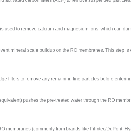
nd activated carbon filters (ACF) to remove suspended particles,
ner is used to remove calcium and magnesium ions, which can d
prevent mineral scale buildup on the RO membranes. This step is 
dge filters to remove any remaining fine particles before enter
 equivalent) pushes the pre-treated water through the RO membr
 RO membranes (commonly from brands like Filmtec/DuPont, Hydr