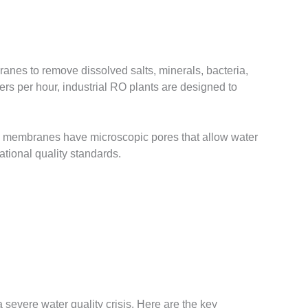
anes to remove dissolved salts, minerals, bacteria,
rs per hour, industrial RO plants are designed to
e membranes have microscopic pores that allow water
ational quality standards.
a severe water quality crisis. Here are the key