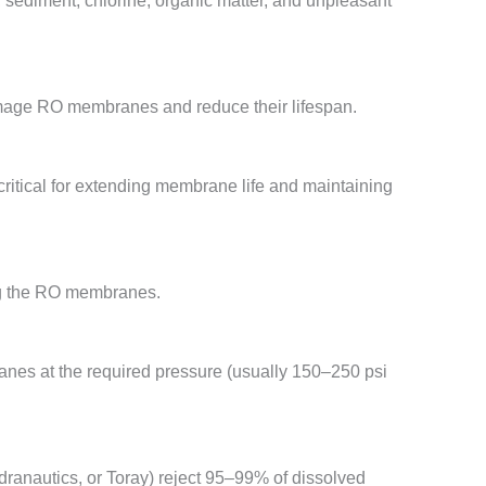
 sediment, chlorine, organic matter, and unpleasant
amage RO membranes and reduce their lifespan.
critical for extending membrane life and maintaining
ing the RO membranes.
anes at the required pressure (usually 150–250 psi
anautics, or Toray) reject 95–99% of dissolved