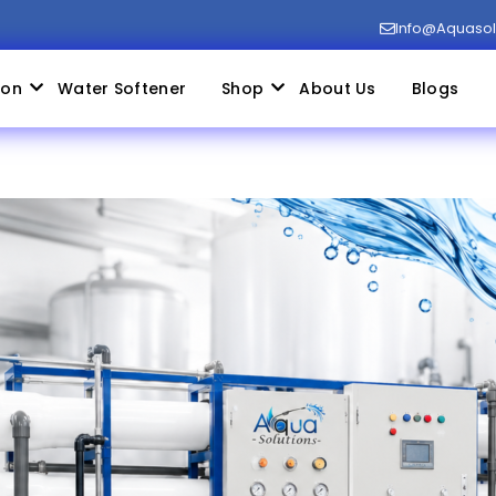
Info@aquaso
ion
Water Softener
Shop
About Us
Blogs