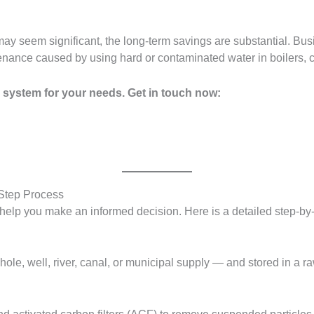
nt may seem significant, the long-term savings are substantial.
enance caused by using hard or contaminated water in boilers, 
 system for your needs. Get in touch now:
Step Process
help you make an informed decision. Here is a detailed step-by
ole, well, river, canal, or municipal supply — and stored in a r