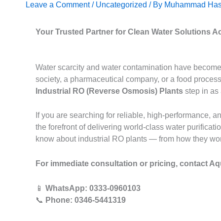
Leave a Comment
/
Uncategorized
/ By
Muhammad Has
Your Trusted Partner for Clean Water Solutions A
Water scarcity and water contamination have become t
society, a pharmaceutical company, or a food processi
Industrial RO (Reverse Osmosis) Plants
step in as
If you are searching for reliable, high-performance, a
the forefront of delivering world-class water purifica
know about industrial RO plants — from how they work 
For immediate consultation or pricing, contact Aq
📱
WhatsApp: 0333-0960103
📞
Phone: 0346-5441319