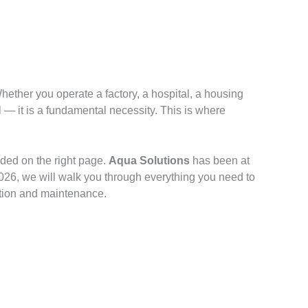
ether you operate a factory, a hospital, a housing
 — it is a fundamental necessity. This is where
nded on the right page.
Aqua Solutions
has been at
 2026, we will walk you through everything you need to
ation and maintenance.