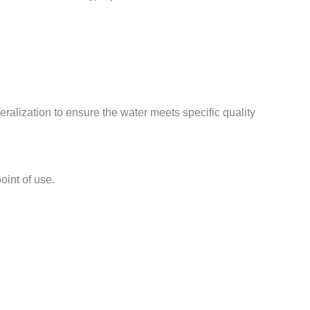
ralization to ensure the water meets specific quality
oint of use.