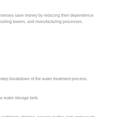
 Businesses save money by reducing their dependence
cooling towers, and manufacturing processes.
-step breakdown of the water treatment process:
aw water storage tank.