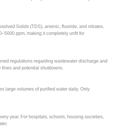
lved Solids (TDS), arsenic, fluoride, and nitrates.
–5000 ppm, making it completely unfit for
tened regulations regarding wastewater discharge and
vy fines and potential shutdowns.
es large volumes of purified water daily. Only
very year. For hospitals, schools, housing societies,
ter.