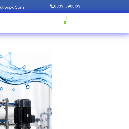
0333-0960103
lutionpk.com
0