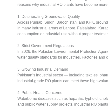
reasons why industrial RO plants have become more 
1. Deteriorating Groundwater Quality
Across Punjab, Sindh, Balochistan, and KPK, groundw
In many industrial areas of Lahore, Faisalabad, Kara
consumption or industrial use without proper treatmen
2. Strict Government Regulations
In 2026, the Pakistan Environmental Protection Agen
water quality standards for industries. Factories and 
3. Growing Industrial Demand
Pakistan’s industrial sector — including textiles, pha
industrial-grade RO plants can meet these high-volum
4. Public Health Concerns
Waterborne diseases such as hepatitis, typhoid, choler
and public water supply projects, industrial RO plant