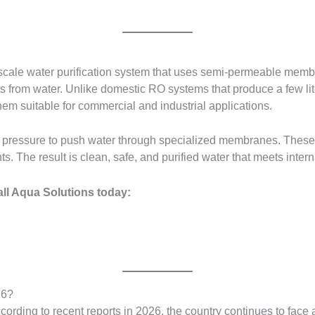
scale water purification system that uses semi-permeable membr
 from water. Unlike domestic RO systems that produce a few lite
them suitable for commercial and industrial applications.
 pressure to push water through specialized membranes. Thes
 The result is clean, safe, and purified water that meets intern
all Aqua Solutions today:
26?
cording to recent reports in 2026, the country continues to face 