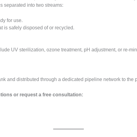
is separated into two streams:
dy for use.
 is safely disposed of or recycled.
ude UV sterilization, ozone treatment, pH adjustment, or re-mine
ank and distributed through a dedicated pipeline network to the p
tions or request a free consultation: