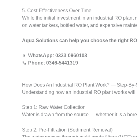
5. Cost-Effectiveness Over Time
While the initial investment in an industrial RO pla
on water tankers, bottled water, and expensive maint
Aqua Solutions can help you choose the right RO
📱
WhatsApp: 0333-0960103
📞
Phone: 0346-5441319
How Does An Industrial RO Plant Work? — Step-By-
Understanding how an industrial RO plant works will 
Step 1: Raw Water Collection
Water is drawn from the source — whether it is a boreh
Step 2: Pre-Filtration (Sediment Removal)