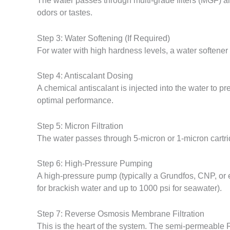
The water passes through multi-grade filters (MGF) a
odors or tastes.
Step 3: Water Softening (If Required)
For water with high hardness levels, a water softe
Step 4: Antiscalant Dosing
A chemical antiscalant is injected into the water to 
optimal performance.
Step 5: Micron Filtration
The water passes through 5-micron or 1-micron cartri
Step 6: High-Pressure Pumping
A high-pressure pump (typically a Grundfos, CNP, or
for brackish water and up to 1000 psi for seawater).
Step 7: Reverse Osmosis Membrane Filtration
This is the heart of the system. The semi-permeable