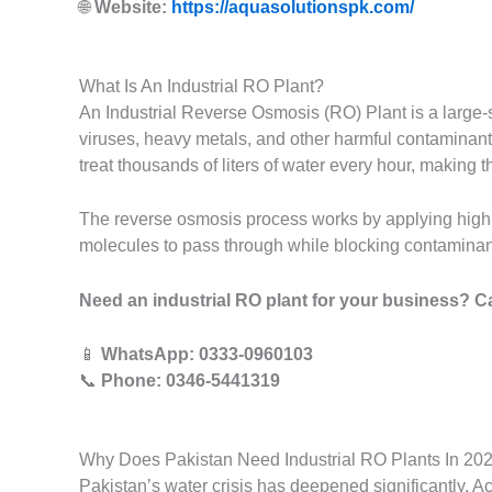
🌐
Website:
https://aquasolutionspk.com/
What Is An Industrial RO Plant?
An Industrial Reverse Osmosis (RO) Plant is a large-
viruses, heavy metals, and other harmful contaminants
treat thousands of liters of water every hour, making 
The reverse osmosis process works by applying high
molecules to pass through while blocking contaminants.
Need an industrial RO plant for your business? C
📱
WhatsApp: 0333-0960103
📞
Phone: 0346-5441319
Why Does Pakistan Need Industrial RO Plants In 20
Pakistan’s water crisis has deepened significantly. Ac